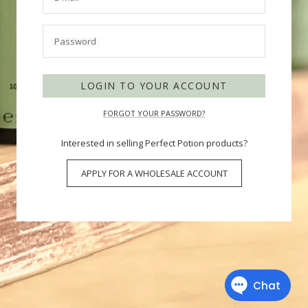
Password
LOGIN TO YOUR ACCOUNT
FORGOT YOUR PASSWORD?
Interested in selling Perfect Potion products?
APPLY FOR A WHOLESALE ACCOUNT