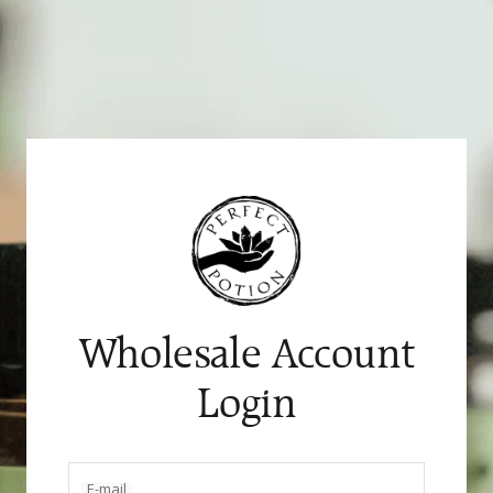
Skip
to
content
Wholesale Account
Login
E-mail