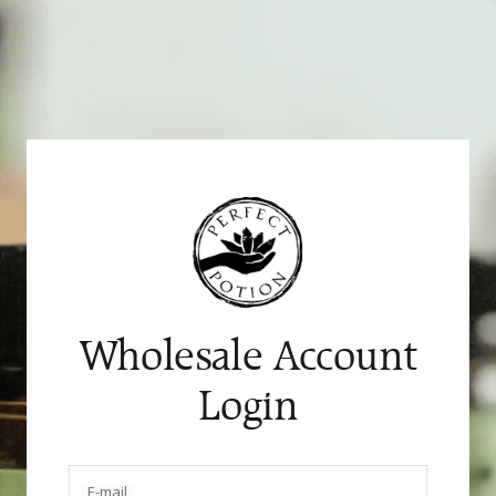
Skip
to
content
Wholesale Account
Login
E-mail