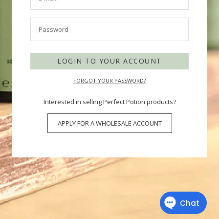
Password
LOGIN TO YOUR ACCOUNT
FORGOT YOUR PASSWORD?
Interested in selling Perfect Potion products?
APPLY FOR A WHOLESALE ACCOUNT