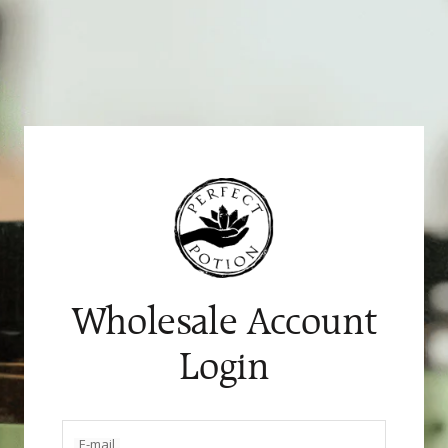
Skip
to
content
Wholesale Account
Login
E-mail