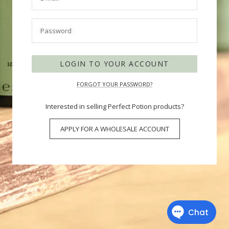
Password
LOGIN TO YOUR ACCOUNT
FORGOT YOUR PASSWORD?
Interested in selling Perfect Potion products?
APPLY FOR A WHOLESALE ACCOUNT