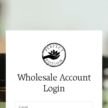
Skip
to
content
Wholesale Account
Login
E-mail