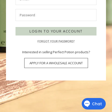
Password
LOGIN TO YOUR ACCOUNT
FORGOT YOUR PASSWORD?
Interested in selling Perfect Potion products?
APPLY FOR A WHOLESALE ACCOUNT