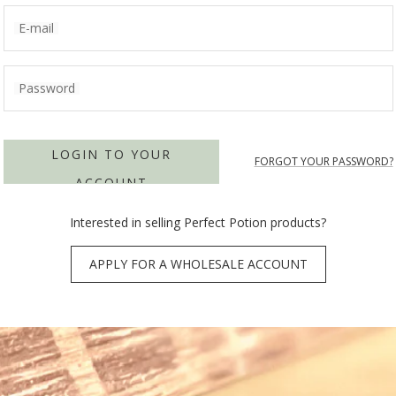
E-mail
Password
LOGIN TO YOUR
FORGOT YOUR PASSWORD?
ACCOUNT
Interested in selling Perfect Potion products?
APPLY FOR A WHOLESALE ACCOUNT