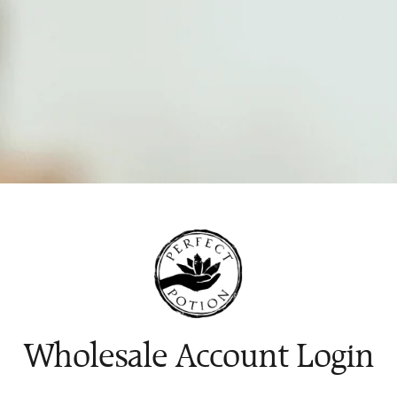
Wholesale Account Login