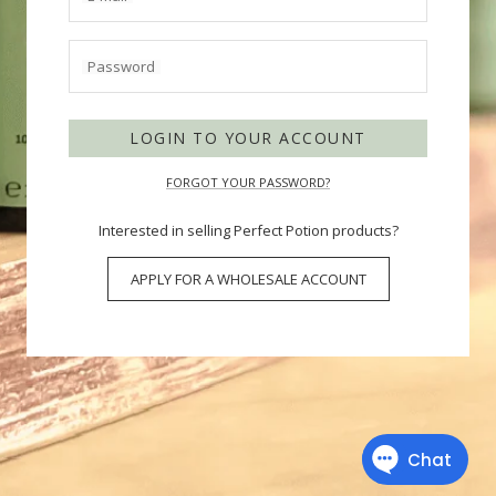
Password
LOGIN TO YOUR ACCOUNT
FORGOT YOUR PASSWORD?
Interested in selling Perfect Potion products?
APPLY FOR A WHOLESALE ACCOUNT