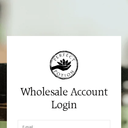
Skip
to
content
Wholesale Account
Login
E-mail