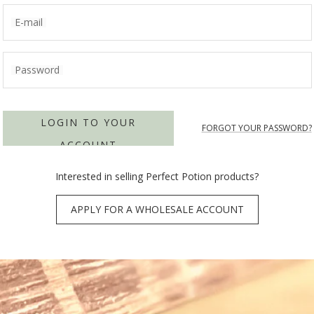
E-mail
Password
LOGIN TO YOUR
FORGOT YOUR PASSWORD?
ACCOUNT
Interested in selling Perfect Potion products?
APPLY FOR A WHOLESALE ACCOUNT