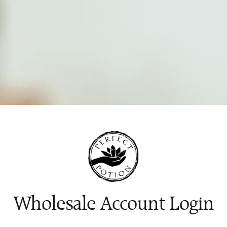
Wholesale Account Login