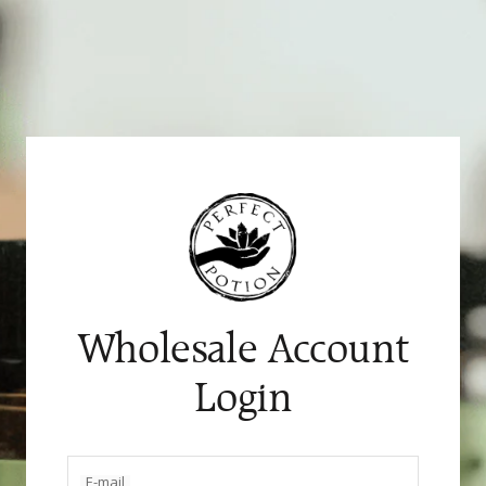
Skip
to
content
Wholesale Account
Login
E-mail