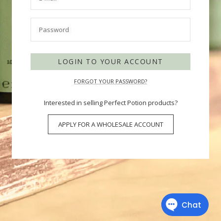
Password
LOGIN TO YOUR ACCOUNT
FORGOT YOUR PASSWORD?
Interested in selling Perfect Potion products?
APPLY FOR A WHOLESALE ACCOUNT