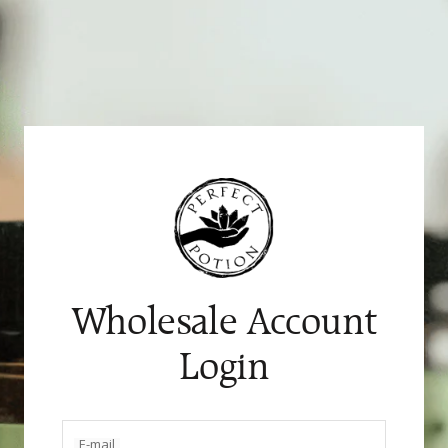
Skip
to
content
Wholesale Account
Login
E-mail