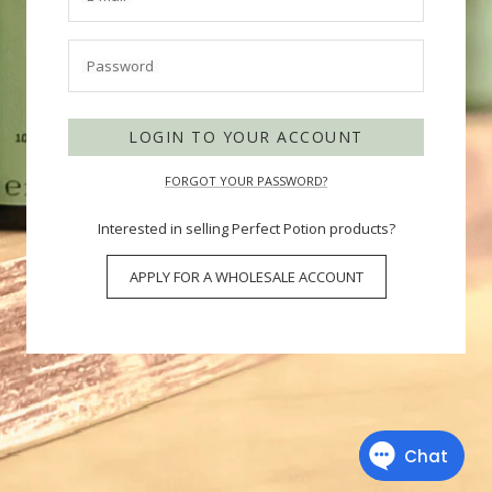
Password
LOGIN TO YOUR ACCOUNT
FORGOT YOUR PASSWORD?
Interested in selling Perfect Potion products?
APPLY FOR A WHOLESALE ACCOUNT