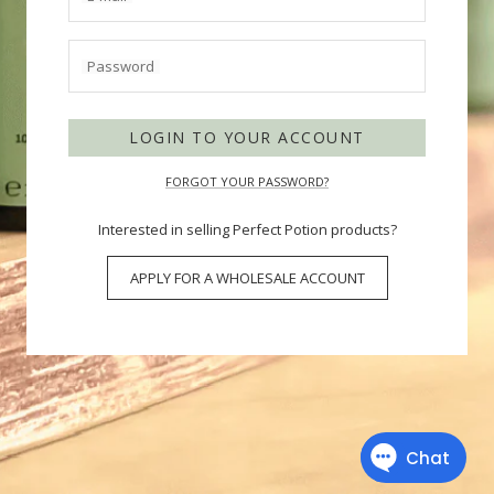
Password
LOGIN TO YOUR ACCOUNT
FORGOT YOUR PASSWORD?
Interested in selling Perfect Potion products?
APPLY FOR A WHOLESALE ACCOUNT