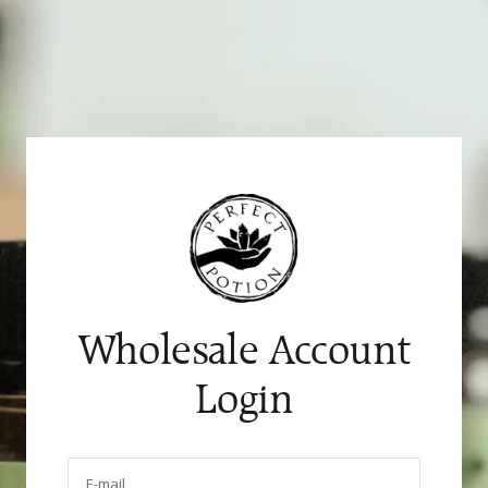
Skip
to
content
Wholesale Account
Login
E-mail