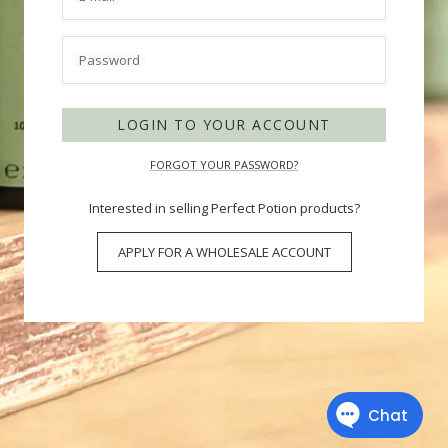
Password
LOGIN TO YOUR ACCOUNT
FORGOT YOUR PASSWORD?
Interested in selling Perfect Potion products?
APPLY FOR A WHOLESALE ACCOUNT