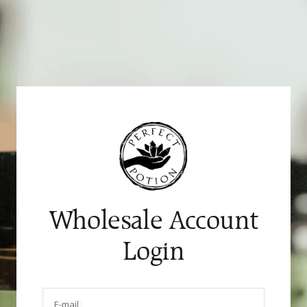
Skip
to
content
Wholesale Account
Login
E-mail