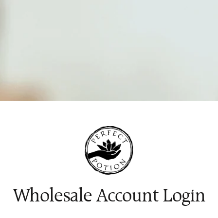
Wholesale Account Login