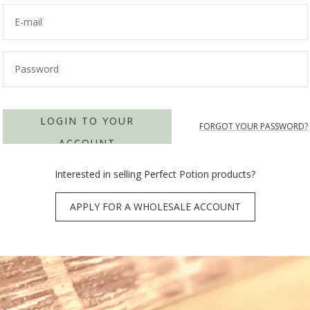
E-mail
Password
LOGIN TO YOUR
FORGOT YOUR PASSWORD?
ACCOUNT
Interested in selling Perfect Potion products?
APPLY FOR A WHOLESALE ACCOUNT