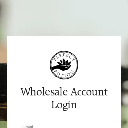
Skip
to
content
Wholesale Account
Login
E-mail