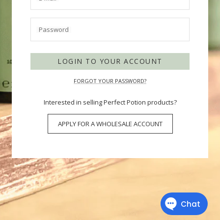
Password
LOGIN TO YOUR ACCOUNT
FORGOT YOUR PASSWORD?
Interested in selling Perfect Potion products?
APPLY FOR A WHOLESALE ACCOUNT