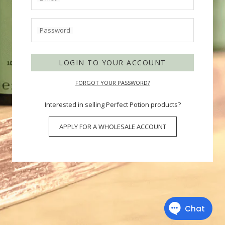
Password
LOGIN TO YOUR ACCOUNT
FORGOT YOUR PASSWORD?
Interested in selling Perfect Potion products?
APPLY FOR A WHOLESALE ACCOUNT