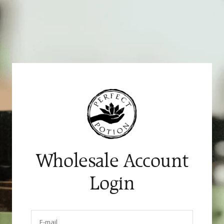
Skip
to
content
Wholesale Account
Login
E-mail